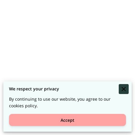
We respect your privacy
By continuing to use our website, you agree to our
cookies policy.
Accept