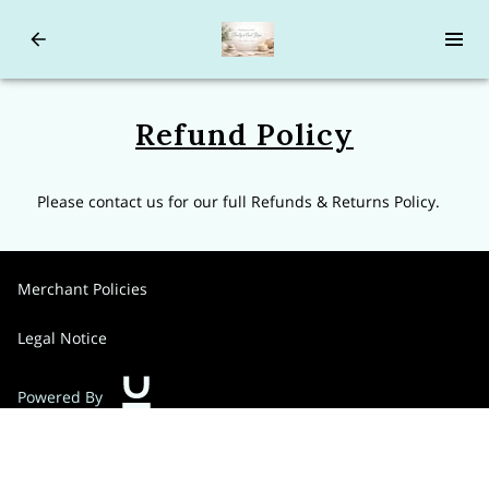
Refund Policy
Please contact us for our full Refunds & Returns Policy.
Merchant Policies
Legal Notice
Powered By